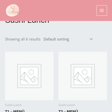
Skip
MAI
to
Home
/
Sushi
/ Sushi Lunch
MEN
content
Sushi Lunch
Showing all 6 results
Sushi Lunch
Sushi Lunch
T1 – MENÜ
T2 – MENÜ