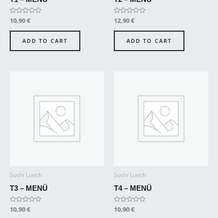
Rated
10,90
€
Rated
12,90
€
0
0
out
out
of
of
ADD TO CART
ADD TO CART
5
5
Sushi Lunch
Sushi Lunch
T3 – MENÜ
T4 – MENÜ
Rated
10,90
€
Rated
10,90
€
0
0