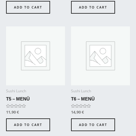
out
out
of
of
ADD TO CART
ADD TO CART
5
5
Sushi Lunch
Sushi Lunch
T5 – MENÜ
T6 – MENÜ
Rated
11,90
€
Rated
14,90
€
0
0
out
out
of
of
ADD TO CART
ADD TO CART
5
5