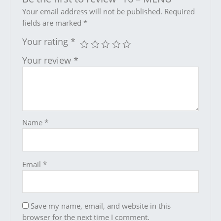
Your email address will not be published.
Required
fields are marked
*
Your rating
*
Your review
*
Name
*
Email
*
Save my name, email, and website in this
browser for the next time I comment.