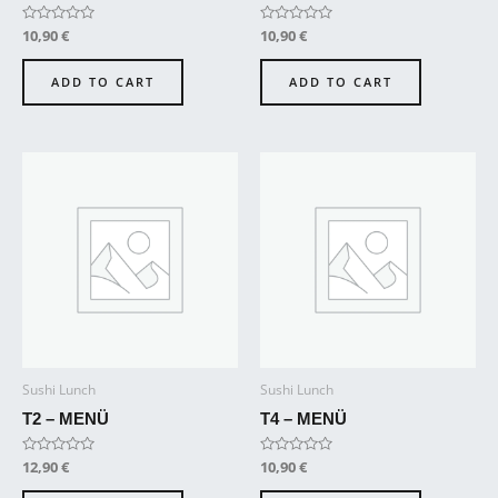
Rated
10,90
€
Rated
10,90
€
0
0
out
out
of
of
ADD TO CART
ADD TO CART
5
5
Sushi Lunch
Sushi Lunch
T2 – MENÜ
T4 – MENÜ
Rated
12,90
€
Rated
10,90
€
0
0
out
out