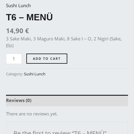
Sushi Lunch
T6 – MENÜ
14,90
€
3 Sake Maki, 3 Maguro Maki, 8 Sake I – O, 2 Nigiri (Sake,
Ebi)
ADD TO CART
Category:
Sushi Lunch
Reviews (0)
There are no reviews yet.
Be the first to review “T6 – MENÜ”