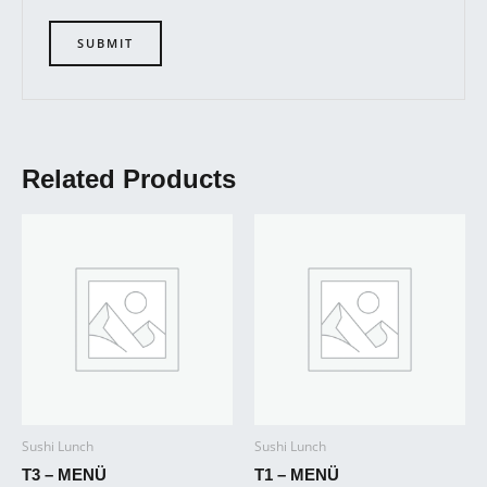
Related Products
Sushi Lunch
Sushi Lunch
T3 – MENÜ
T1 – MENÜ