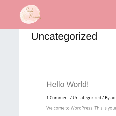
Skip
to
content
Uncategorized
Hello World!
1 Comment
/
Uncategorized
/ By
ad
Welcome to WordPress. This is your fi