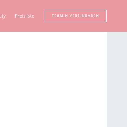
uty
Preisliste
TERMIN VEREINBAREN