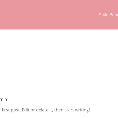
Style Bea
min
rst post. Edit or delete it, then start writing!