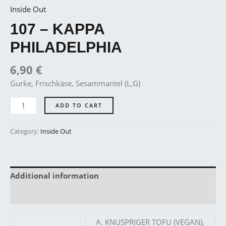
Inside Out
107 – KAPPA
PHILADELPHIA
6,90
€
Gurke, Frischkäse, Sesammantel (L,G)
ADD TO CART
Category:
Inside Out
Additional information
Reviews (0)
A. KNUSPRIGER TOFU (VEGAN),