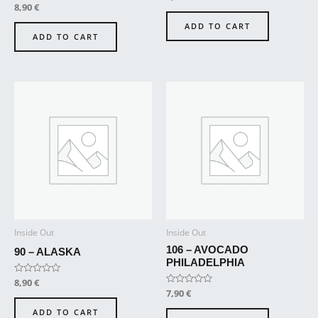
0
Rated
8,90
€
out
0
of
out
ADD TO CART
5
of
ADD TO CART
5
Inside Out
Inside Out
106 – AVOCADO
90 – ALASKA
PHILADELPHIA
Rated
8,90
€
0
Rated
7,90
€
out
0
of
out
ADD TO CART
5
of