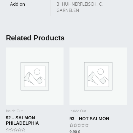
Add on
B. HÜHNERFLEISCH, C.
GARNELEN
Related Products
Inside Out
Inside Out
92 – SALMON
93 – HOT SALMON
PHILADELPHIA
Rated
9,90
€