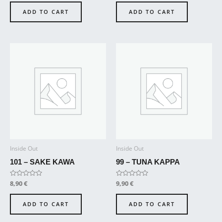
out
out
of
of
ADD TO CART
ADD TO CART
5
5
Inside Out
Inside Out
101 – SAKE KAWA
99 – TUNA KAPPA
Rated
8,90
€
Rated
9,90
€
0
0
out
out
of
of
ADD TO CART
ADD TO CART
5
5