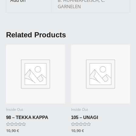
GARNELEN
Related Products
Inside Out
Inside Out
98 – TEKKA KAPPA
105 – UNAGI
Rated
10,90
€
Rated
10,90
€
0
0