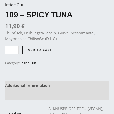
Inside Out
109 – SPICY TUNA
11,90
€
Thunfisch, Frühlingszwiebeln, Gurke, Sesammantel,
Mayonnaise Chilisoẞe (D,L,G)
ADD TO CART
Category:
Inside Out
Additional information
Reviews (0)
A. KNUSPRIGER TOFU (VEGAN),
Add on
B. HÜHNERFLEISCH, C.