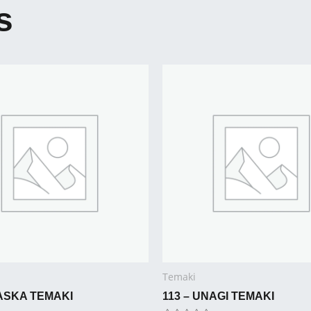
s
Temaki
LASKA TEMAKI
113 – UNAGI TEMAKI