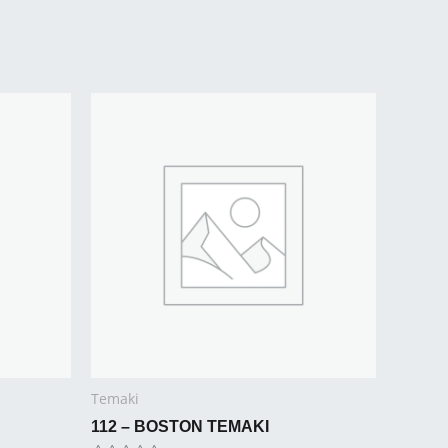
Temaki
112 – BOSTON TEMAKI