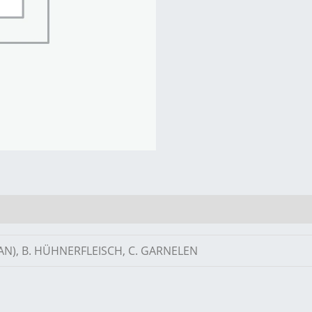
AN), B. HÜHNERFLEISCH, C. GARNELEN