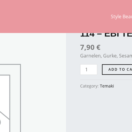
Style Bea
Temaki
114
-
114 – EBI T
EBI
TEMAKI
7,90
€
quantity
Garnelen, Gurke, Sesam
ADD TO C
Category:
Temaki