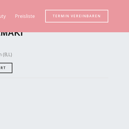
uty
Preisliste
TERMIN VEREINBAREN
EMAKI
 (B,L)
ART