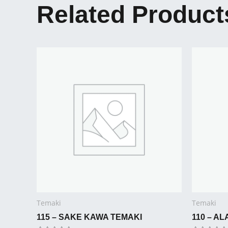
Related Product
Temaki
Temaki
115 – SAKE KAWA TEMAKI
110 – A