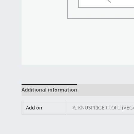
Additional information
Reviews (0)
Add on
A. KNUSPRIGER TOFU (VEG