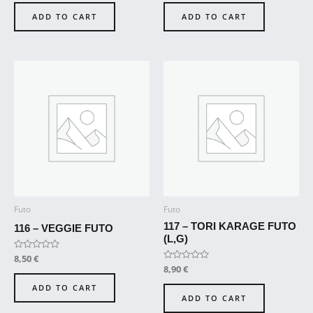
out
out
of
of
ADD TO CART
ADD TO CART
5
5
Futo
Futo
117 – TORI KARAGE FUTO
116 – VEGGIE FUTO
(L,G)
Rated
8,50
€
0
Rated
8,90
€
out
0
of
out
ADD TO CART
5
of
ADD TO CART
5