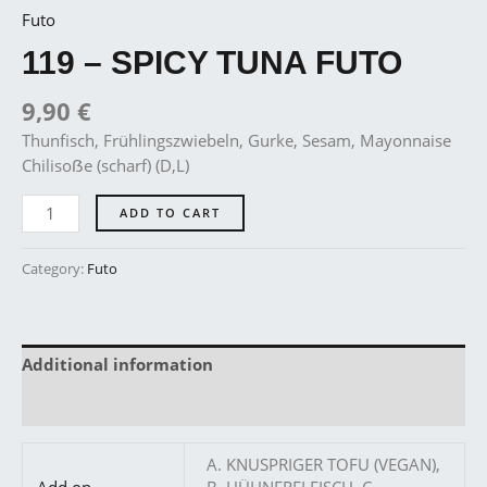
Futo
119 – SPICY TUNA FUTO
9,90
€
Thunfisch, Frühlingszwiebeln, Gurke, Sesam, Mayonnaise
Chilisoẞe (scharf) (D,L)
ADD TO CART
Category:
Futo
Additional information
Reviews (0)
A. KNUSPRIGER TOFU (VEGAN),
Add on
B. HÜHNERFLEISCH, C.