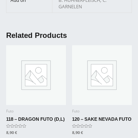
GARNELEN
Related Products
Futo
Futo
118 – DRAGON FUTO (D,L)
120 – SAKE NEVADA FUTO
Rated
8,90
€
Rated
8,90
€
0
0