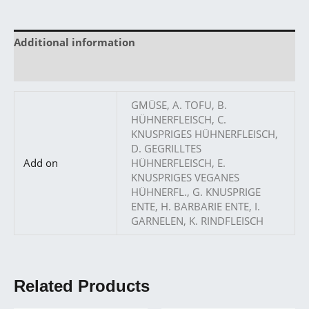
Additional information
Reviews (0)
GMÜSE, A. TOFU, B.
HÜHNERFLEISCH, C.
KNUSPRIGES HÜHNERFLEISCH,
D. GEGRILLTES
Add on
HÜHNERFLEISCH, E.
KNUSPRIGES VEGANES
HÜHNERFL., G. KNUSPRIGE
ENTE, H. BARBARIE ENTE, I.
GARNELEN, K. RINDFLEISCH
Related Products