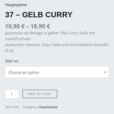
Hauptspeise
37 – GELB CURRY
10,90
€
–
18,90
€
Jasminreis als Beilage in gelber Thai Curry Soße mit
marktfrischem
asiatischen Gemüse. Dazu Salat und verschiedene Auswahl
(A-K)
Add on
ADD TO CART
SKU:
N/A
Category:
Hauptspeise