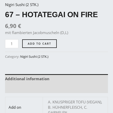
Nigiri Sushi (2 STK.)
67 – HOTATEGAI ON FIRE
6,90
€
mit flambierten Jacobmuscheln (D,L)
ADD TO CART
Category:
Nigiri Sushi (2 STK.)
Additional information
Reviews (0)
A. KNUSPRIGER TOFU (VEGAN),
Add on
B. HÜHNERFLEISCH, C.
GARNELEN