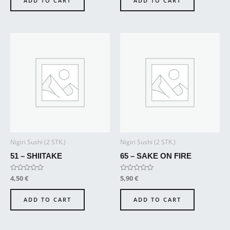
ADD TO CART
ADD TO CART
5
5
Nigiri Sushi (2 STK.)
Nigiri Sushi (2 STK.)
51 – SHIITAKE
65 – SAKE ON FIRE
Rated
4,50
€
Rated
5,90
€
0
0
out
out
of
of
ADD TO CART
ADD TO CART
5
5