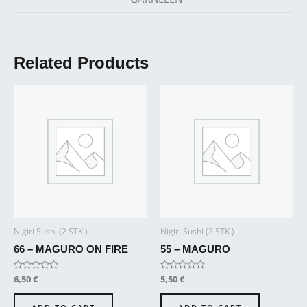
Related Products
Nigiri Sushi (2 STK.)
Nigiri Sushi (2 STK.)
66 – MAGURO ON FIRE
55 – MAGURO
Rated
6,50
€
Rated
5,50
€
0
0
out
out
of
of