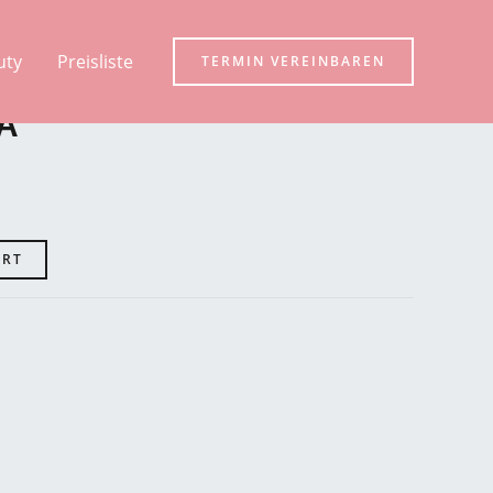
uty
Preisliste
TERMIN VEREINBAREN
A
ART