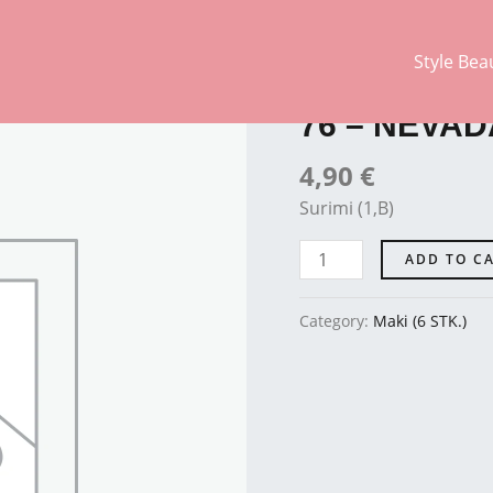
Style Bea
Maki (6 STK.)
76
-
76 – NEVAD
NEVADA
quantity
4,90
€
Surimi (1,B)
ADD TO C
Category:
Maki (6 STK.)