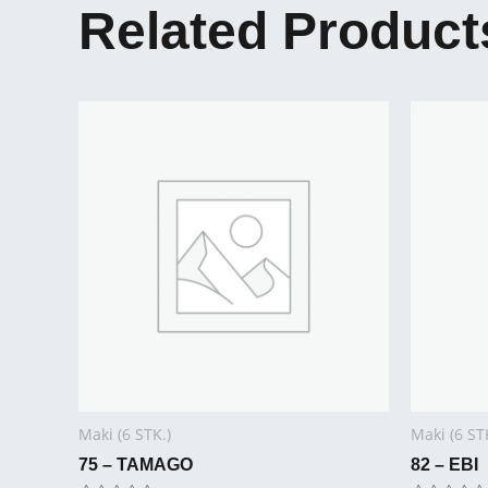
Related Product
Maki (6 STK.)
Maki (6 ST
75 – TAMAGO
82 – EBI