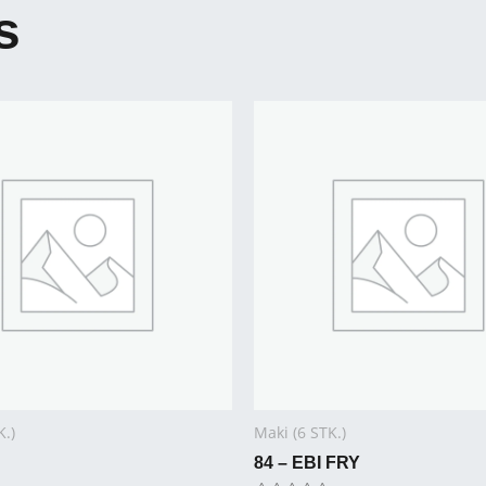
s
K.)
Maki (6 STK.)
84 – EBI FRY