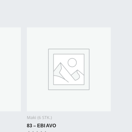
Maki (6 STK.)
83 – EBI AVO