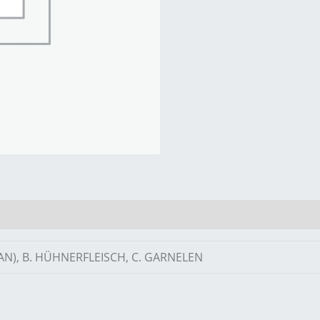
AN), B. HÜHNERFLEISCH, C. GARNELEN