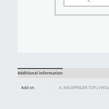
Additional information
Reviews (0)
Add on
A. KNUSPRIGER TOFU (VEG