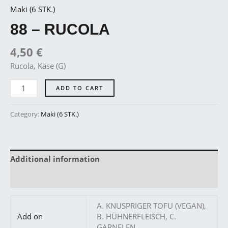
Maki (6 STK.)
88 – RUCOLA
4,50
€
Rucola, Käse (G)
ADD TO CART
Category:
Maki (6 STK.)
Additional information
Reviews (0)
A. KNUSPRIGER TOFU (VEGAN),
Add on
B. HÜHNERFLEISCH, C.
GARNELEN