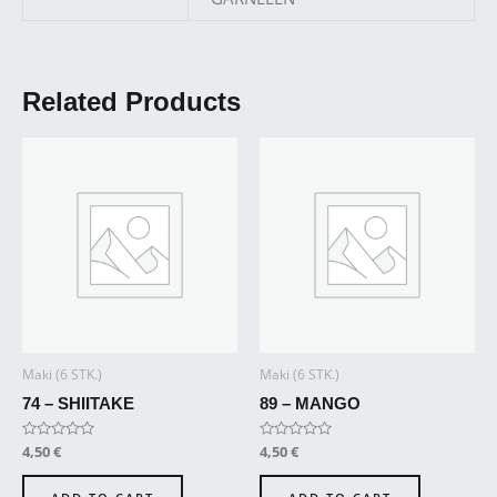
Related Products
Maki (6 STK.)
Maki (6 STK.)
74 – SHIITAKE
89 – MANGO
Rated
4,50
€
Rated
4,50
€
0
0
out
out
of
of