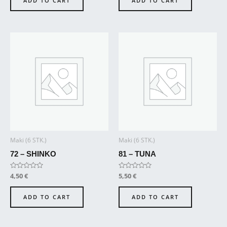
ADD TO CART
ADD TO CART
5
5
Maki (6 STK.)
Maki (6 STK.)
72 – SHINKO
81 – TUNA
Rated
4,50
€
Rated
5,50
€
0
0
out
out
of
of
ADD TO CART
ADD TO CART
5
5