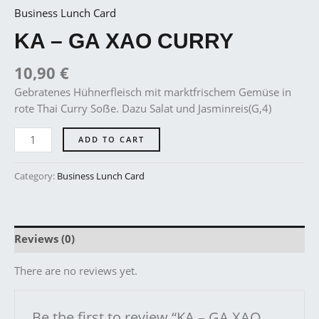
Business Lunch Card
KA – GA XAO CURRY
10,90
€
Gebratenes Hühnerfleisch mit marktfrischem Gemüse in
rote Thai Curry Soẞe. Dazu Salat und Jasminreis(G,4)
ADD TO CART
Category:
Business Lunch Card
Reviews (0)
There are no reviews yet.
Be the first to review “KA – GA XAO