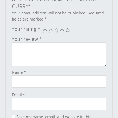
CURRY”
Your email address will not be published.
Required
fields are marked
*
Your rating
*
Your review
*
Name
*
Email
*
Save my name, email, and website in this