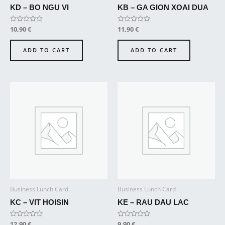
KD – BO NGU VI
KB – GA GION XOAI DUA
Rated
10,90
€
Rated
11,90
€
0
0
out
out
of
of
ADD TO CART
ADD TO CART
5
5
Business Lunch Card
Business Lunch Card
KC – VIT HOISIN
KE – RAU DAU LAC
Rated
12,90
€
Rated
9,90
€