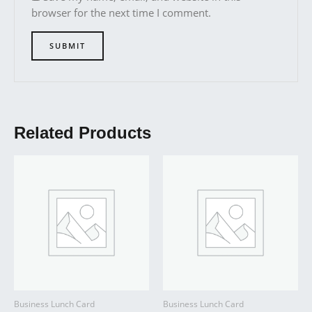
browser for the next time I comment.
Related Products
Business Lunch Card
Business Lunch Card