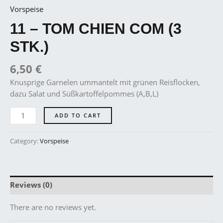
Vorspeise
11 – TOM CHIEN COM (3
STK.)
6,50
€
Knusprige Garnelen ummantelt mit grünen Reisflocken,
dazu Salat und Süßkartoffelpommes (A,B,L)
ADD TO CART
Category:
Vorspeise
Reviews (0)
There are no reviews yet.