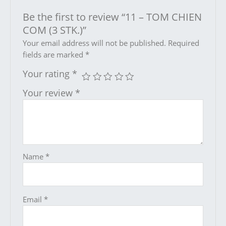
Be the first to review “11 – TOM CHIEN
COM (3 STK.)”
Your email address will not be published.
Required
fields are marked
*
Your rating
*
Your review
*
Name
*
Email
*