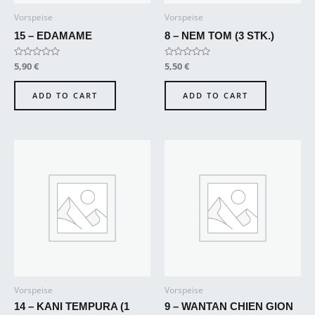
Vorspeise
Vorspeise
15 – EDAMAME
8 – NEM TOM (3 STK.)
Rated
5,90
€
Rated
5,50
€
0
0
out
out
of
of
ADD TO CART
ADD TO CART
5
5
Vorspeise
Vorspeise
14 – KANI TEMPURA (1
9 – WANTAN CHIEN GION