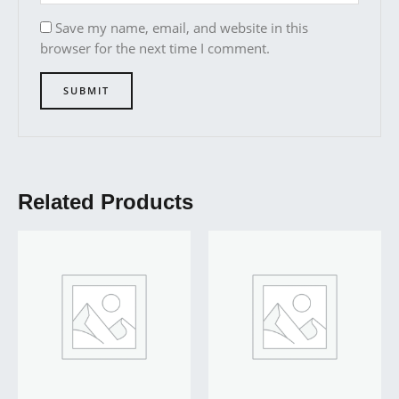
Save my name, email, and website in this
browser for the next time I comment.
Related Products