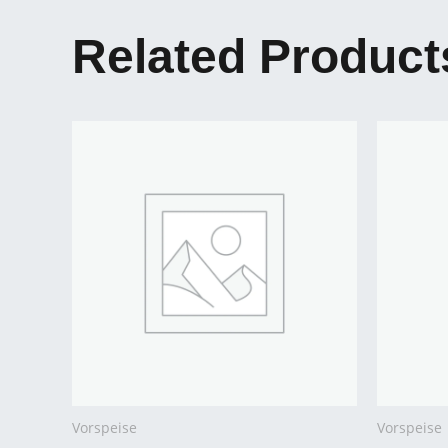
Related Product
Vorspeise
Vorspeise