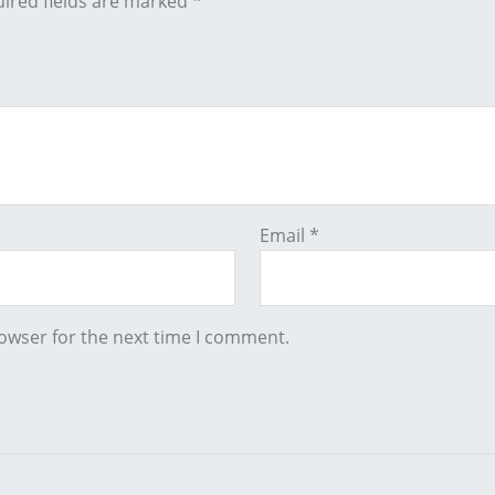
ired fields are marked
*
Email
*
owser for the next time I comment.