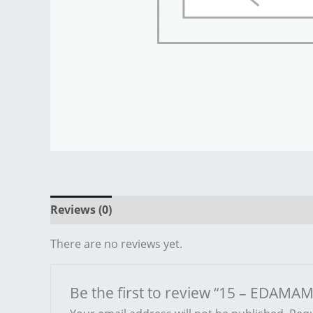
Reviews (0)
There are no reviews yet.
Be the first to review “15 – EDAMAM