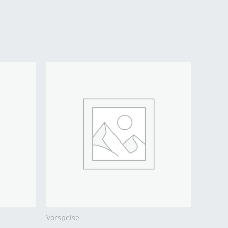
Vorspeise