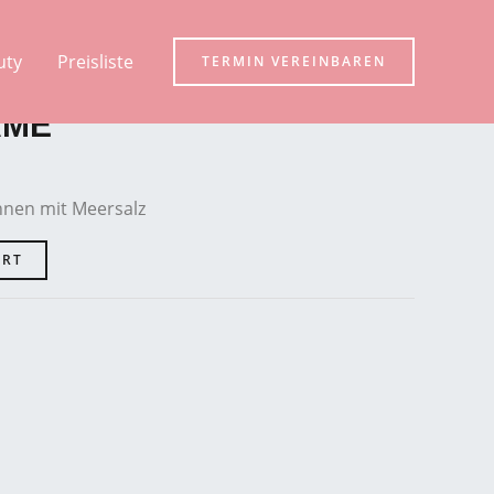
uty
Preisliste
TERMIN VEREINBAREN
AME
nen mit Meersalz
ART