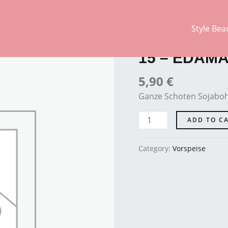
Style Bea
Vorspeise
15
-
15 – EDAM
EDAMAME
quantity
5,90
€
Ganze Schoten Sojaboh
ADD TO C
Category:
Vorspeise