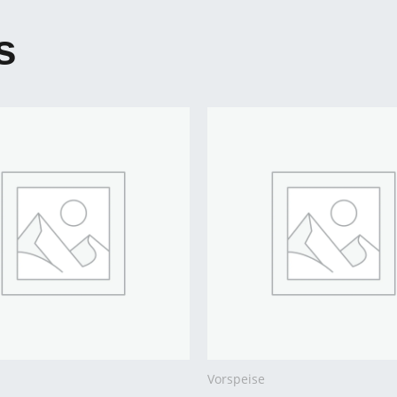
s
Vorspeise