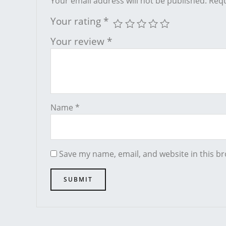
Your email address will not be published.
Requ
Your rating
*
Your review
*
Name
*
Save my name, email, and website in this br