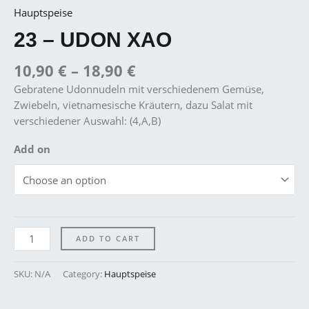
Hauptspeise
23 – UDON XAO
10,90
€
–
18,90
€
Gebratene Udonnudeln mit verschiedenem Gemüse,
Zwiebeln, vietnamesische Kräutern, dazu Salat mit
verschiedener Auswahl: (4,A,B)
Add on
ADD TO CART
SKU:
N/A
Category:
Hauptspeise