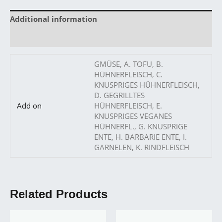
Additional information
Reviews (0)
GMÜSE, A. TOFU, B.
HÜHNERFLEISCH, C.
KNUSPRIGES HÜHNERFLEISCH,
D. GEGRILLTES
Add on
HÜHNERFLEISCH, E.
KNUSPRIGES VEGANES
HÜHNERFL., G. KNUSPRIGE
ENTE, H. BARBARIE ENTE, I.
GARNELEN, K. RINDFLEISCH
Related Products
Price
Price
This
This
range:
range: