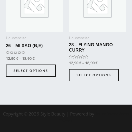
variants.
variant
The
The
options
option
may
may
be
be
Hauptspeise
Hauptspeise
chosen
chose
28 – FLYING MANGO
on
on
26 – MI XAO (B,E)
CURRY
the
the
Rated
12,90
€
–
18,90
€
product
produ
0
Rated
12,90
€
–
18,90
€
out
page
page
0
of
out
SELECT OPTIONS
5
of
SELECT OPTIONS
5
Copyright © 2026 Style Beauty | Powered by
Astra WordPress
Theme