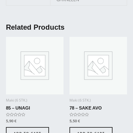
Related Products
Maki (6 STK.)
Maki (6 STK.)
85 – UNAGI
78 – SAKE AVO
Rated
5,90
€
Rated
5,50
€
0
0
out
out
of
of