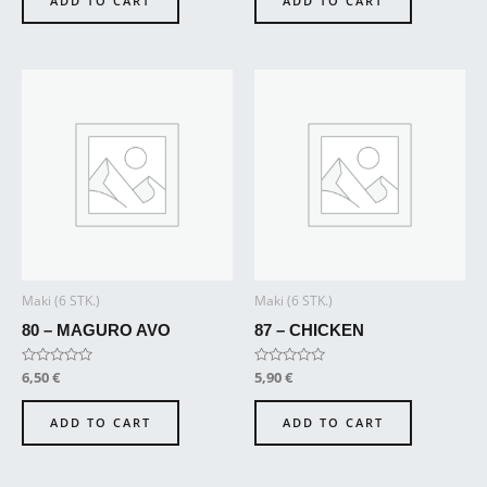
ADD TO CART
ADD TO CART
5
5
Maki (6 STK.)
Maki (6 STK.)
80 – MAGURO AVO
87 – CHICKEN
Rated
6,50
€
Rated
5,90
€
0
0
out
out
of
of
ADD TO CART
ADD TO CART
5
5